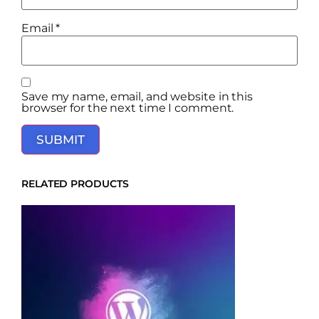
Email
*
Save my name, email, and website in this
browser for the next time I comment.
RELATED PRODUCTS