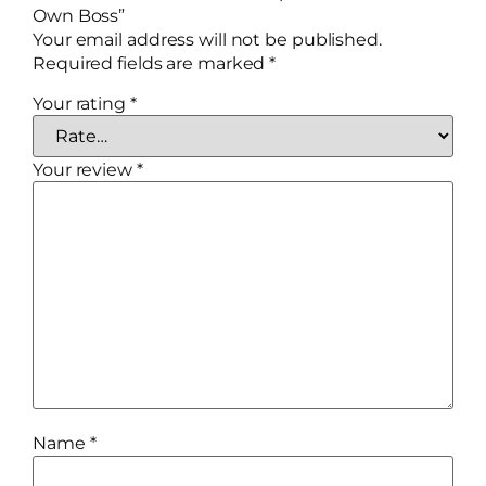
Own Boss”
Your email address will not be published.
Required fields are marked
*
Your rating
*
Your review
*
Name
*