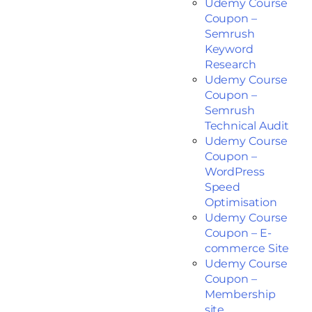
Udemy Course
Coupon –
Semrush
Keyword
Research
Udemy Course
Coupon –
Semrush
Technical Audit
Udemy Course
Coupon –
WordPress
Speed
Optimisation
Udemy Course
Coupon – E-
commerce Site
Udemy Course
Coupon –
Membership
site