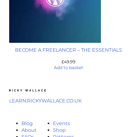
BECOME A FREELANCER – THE ESSENTIALS
£
49.99
Add to basket
LEARN.RICKYWALLACE.CO.UK
Blog
Events
About
Shop
FAQs
Patterns