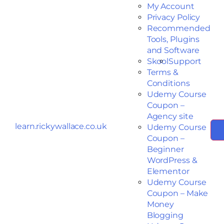
My Account
Privacy Policy
Recommended
Tools, Plugins
and Software
Skool
Support
Terms &
Conditions
Udemy Course
Coupon –
Agency site
learn.rickywallace.co.uk
Udemy Course
Coupon –
Beginner
WordPress &
Elementor
Udemy Course
Coupon – Make
Money
Blogging