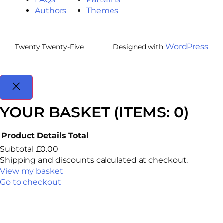
Authors
Themes
WordPress
Twenty Twenty-Five
Designed with
YOUR BASKET
(ITEMS: 0)
Product
Details
Total
Subtotal
£0.00
Shipping and discounts calculated at checkout.
View my basket
Go to checkout