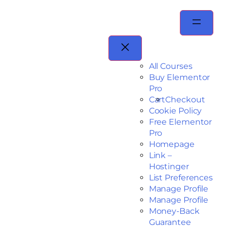
All Courses
Buy Elementor
Pro
Cart
Checkout
Cookie Policy
Free Elementor
Pro
Homepage
Link –
Hostinger
List Preferences
Manage Profile
Manage Profile
Money-Back
Guarantee