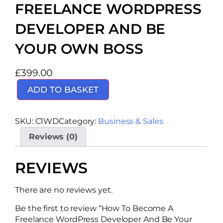
FREELANCE WORDPRESS
DEVELOPER AND BE
YOUR OWN BOSS
£
399.00
ADD TO BASKET
SKU:
C1WD
Category:
Business & Sales
Reviews (0)
REVIEWS
There are no reviews yet.
Be the first to review “How To Become A
Freelance WordPress Developer And Be Your