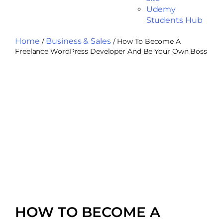
Udemy
Students Hub
Home
Business & Sales
/
/ How To Become A
Freelance WordPress Developer And Be Your Own Boss
HOW TO BECOME A