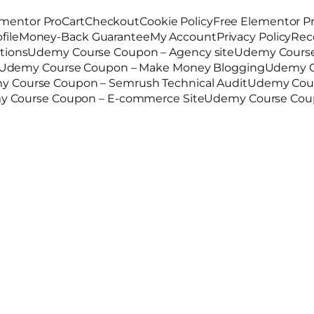
mentor Pro
Cart
Checkout
Cookie Policy
Free Elementor P
file
Money-Back Guarantee
My Account
Privacy Policy
Rec
tions
Udemy Course Coupon – Agency site
Udemy Course
Udemy Course Coupon – Make Money Blogging
Udemy C
 Course Coupon – Semrush Technical Audit
Udemy Cour
 Course Coupon – E-commerce Site
Udemy Course Coup