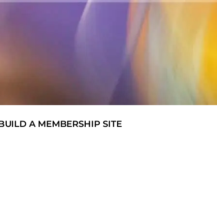
UILD A MEMBERSHIP SITE