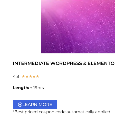
INTERMEDIATE WORDPRESS & ELEMENTO
4.8
★
★
★
★
★
Length:
+ 19hrs
LEARN MORE
*Best priced coupon code automatically applied