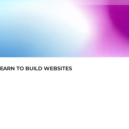
EARN TO BUILD WEBSITES