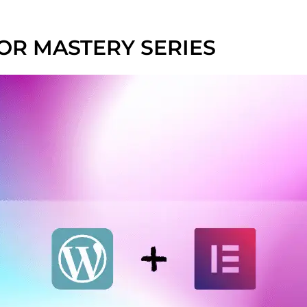
R MASTERY SERIES