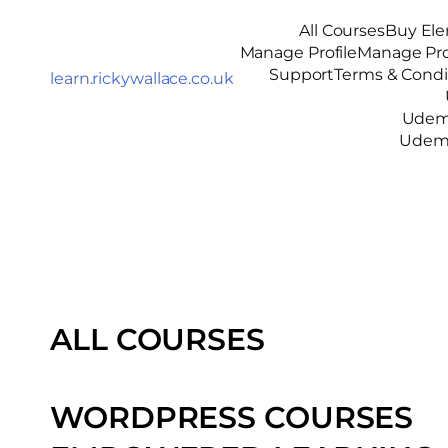
All Courses
Buy Ele
Manage Profile
Manage Pro
Support
Terms & Condi
learn.rickywallace.co.uk
Udemy
Udemy
ALL COURSES
WORDPRESS COURSES