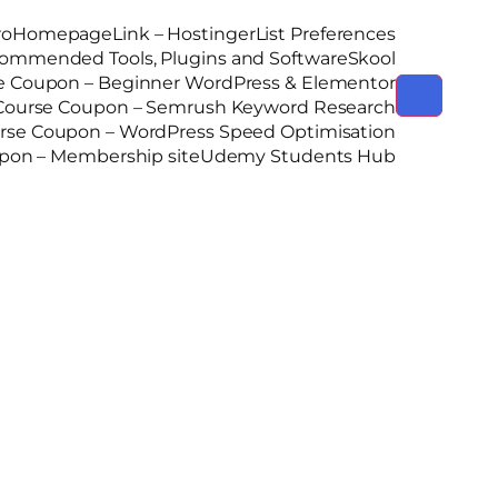
ro
Homepage
Link – Hostinger
List Preferences
ommended Tools, Plugins and Software
Skool
 Coupon – Beginner WordPress & Elementor
ourse Coupon – Semrush Keyword Research
se Coupon – WordPress Speed Optimisation
on – Membership site
Udemy Students Hub