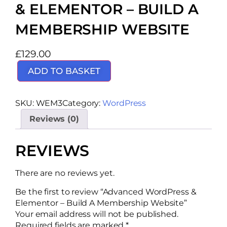
& ELEMENTOR – BUILD A
MEMBERSHIP WEBSITE
£
129.00
ADD TO BASKET
SKU:
WEM3
Category:
WordPress
Reviews (0)
REVIEWS
There are no reviews yet.
Be the first to review “Advanced WordPress &
Elementor – Build A Membership Website”
Your email address will not be published.
Required fields are marked
*