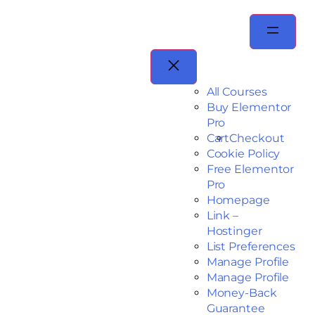
All Courses
Buy Elementor
Pro
Cart
Checkout
Cookie Policy
Free Elementor
Pro
Homepage
Link –
Hostinger
List Preferences
Manage Profile
Manage Profile
Money-Back
Guarantee