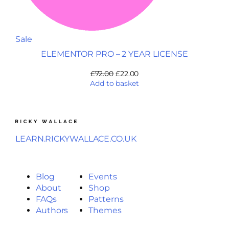
Sale
ELEMENTOR PRO – 2 YEAR LICENSE
£
72.00
£
22.00
Add to basket
LEARN.RICKYWALLACE.CO.UK
Blog
Events
About
Shop
FAQs
Patterns
Authors
Themes