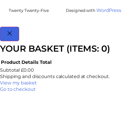
WordPress
Twenty Twenty-Five
Designed with
YOUR BASKET
(ITEMS: 0)
Product
Details
Total
Subtotal
£0.00
Shipping and discounts calculated at checkout.
View my basket
Go to checkout