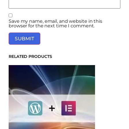
Save my name, email, and website in this
browser for the next time I comment.
RELATED PRODUCTS