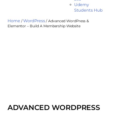
Udemy
Students Hub
Home
WordPress
/
/ Advanced WordPress &
Elementor – Build A Membership Website
ADVANCED WORDPRESS