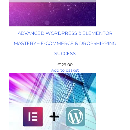
ADVANCED WORDPRESS & ELEMENTOR
MASTERY – E-COMMERCE & DROPSHIPPING
SUCCESS
£
129.00
Add to basket