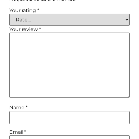
Your rating
*
Your review
*
Name
*
Email
*