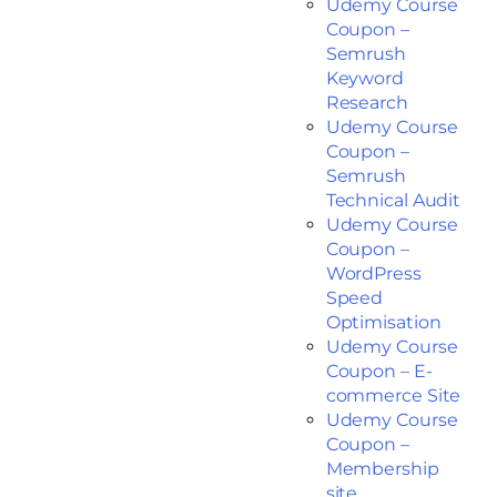
Udemy Course
Coupon –
Semrush
Keyword
Research
Udemy Course
Coupon –
Semrush
Technical Audit
Udemy Course
Coupon –
WordPress
Speed
Optimisation
Udemy Course
Coupon – E-
commerce Site
Udemy Course
Coupon –
Membership
site