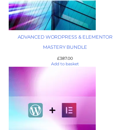
ADVANCED WORDPRESS & ELEMENTOR
MASTERY BUNDLE
£
387.00
Add to basket