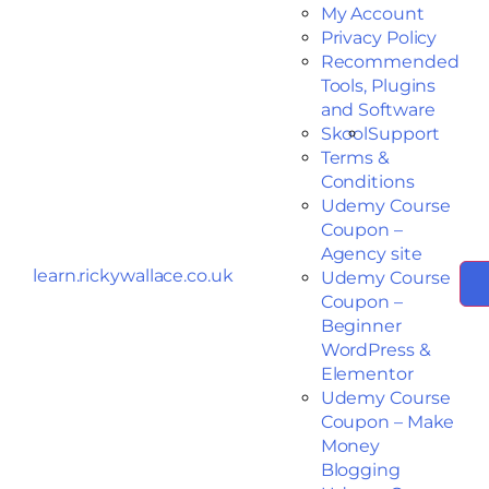
My Account
Privacy Policy
Recommended
Tools, Plugins
and Software
Skool
Support
Terms &
Conditions
Udemy Course
Coupon –
Agency site
learn.rickywallace.co.uk
Udemy Course
Coupon –
Beginner
WordPress &
Elementor
Udemy Course
Coupon – Make
Money
Blogging