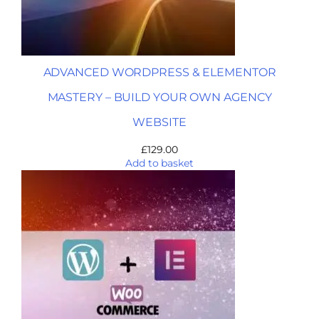
ADVANCED WORDPRESS & ELEMENTOR
MASTERY – BUILD YOUR OWN AGENCY
WEBSITE
£
129.00
Add to basket