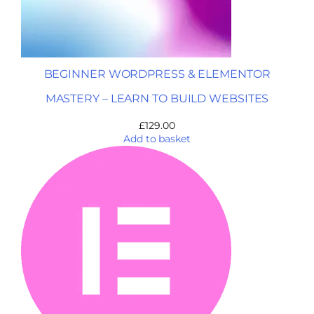
BEGINNER WORDPRESS & ELEMENTOR
MASTERY – LEARN TO BUILD WEBSITES
£
129.00
Add to basket