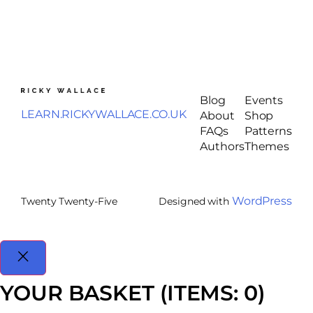
Blog
Events
LEARN.RICKYWALLACE.CO.UK
About
Shop
FAQs
Patterns
Authors
Themes
WordPress
Twenty Twenty-Five
Designed with
YOUR BASKET
(ITEMS: 0)