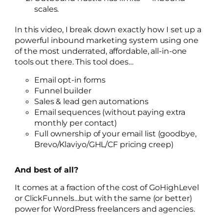
scales.
In this video, I break down exactly how I set up a
powerful inbound marketing system using one
of the most underrated, affordable, all-in-one
tools out there. This tool does…
Email opt-in forms
Funnel builder
Sales & lead gen automations
Email sequences (without paying extra
monthly per contact)
Full ownership of your email list (goodbye,
Brevo/Klaviyo/GHL/CF pricing creep)
And best of all?
It comes at a fraction of the cost of GoHighLevel
or ClickFunnels…but with the same (or better)
power for WordPress freelancers and agencies.