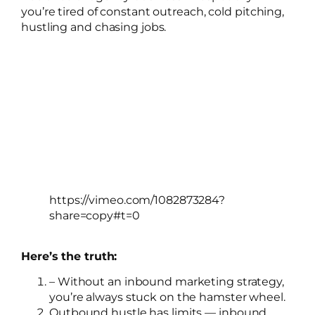
you’re tired of constant outreach, cold pitching,
hustling and chasing jobs.
https://vimeo.com/1082873284?
share=copy#t=0
Here’s the truth:
– Without an inbound marketing strategy,
you’re always stuck on the hamster wheel.
Outbound hustle has limits — inbound