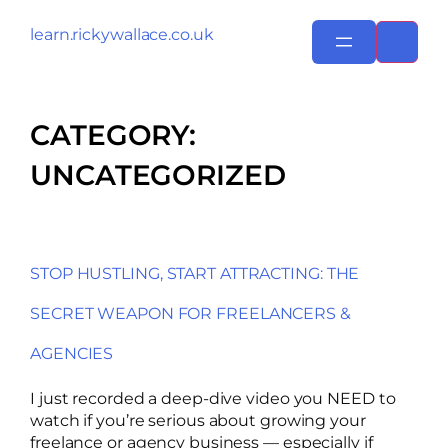
learn.rickywallace.co.uk
CATEGORY:
UNCATEGORIZED
STOP HUSTLING, START ATTRACTING: THE
SECRET WEAPON FOR FREELANCERS &
AGENCIES
I just recorded a deep-dive video you NEED to
watch if you’re serious about growing your
freelance or agency business — especially if