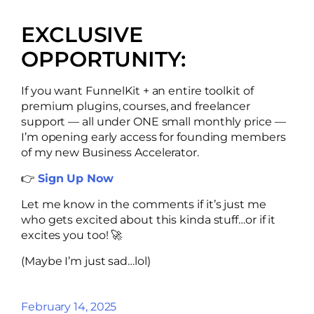
EXCLUSIVE
OPPORTUNITY:
If you want FunnelKit + an entire toolkit of
premium plugins, courses, and freelancer
support — all under ONE small monthly price —
I’m opening early access for founding members
of my new Business Accelerator.
👉
Sign Up Now
Let me know in the comments if it’s just me
who gets excited about this kinda stuff…or if it
excites you too! 🚀
(Maybe I’m just sad…lol)
February 14, 2025