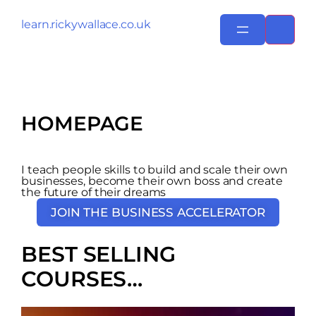
learn.rickywallace.co.uk
HOMEPAGE
I teach people skills to build and scale their own
businesses, become their own boss and create
the future of their dreams
JOIN THE BUSINESS ACCELERATOR
BEST SELLING
COURSES…