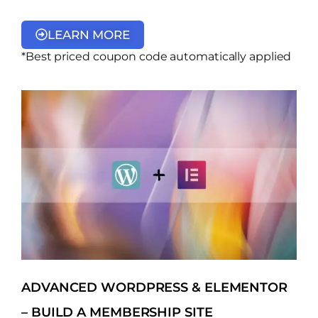
LEARN MORE
*Best priced coupon code automatically applied
ADVANCED WORDPRESS & ELEMENTOR
– BUILD A MEMBERSHIP SITE