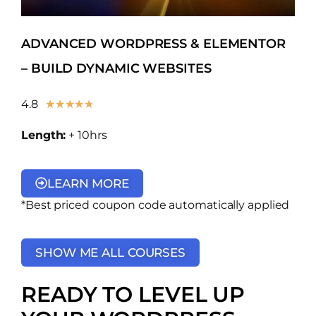
ADVANCED WORDPRESS & ELEMENTOR
– BUILD DYNAMIC WEBSITES
4.8
★
★
★
★
★
Length:
+ 10hrs
LEARN MORE
*Best priced coupon code automatically applied
SHOW ME ALL COURSES
READY TO LEVEL UP