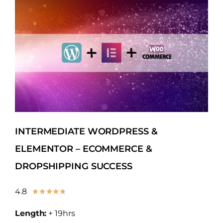
INTERMEDIATE WORDPRESS &
ELEMENTOR – ECOMMERCE &
DROPSHIPPING SUCCESS
4.8
★
★
★
★
★
Length:
+ 19hrs