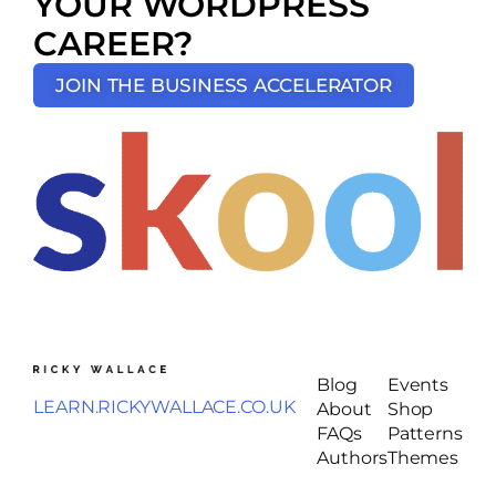
YOUR WORDPRESS
CAREER?
JOIN THE BUSINESS ACCELERATOR
Blog
Events
LEARN.RICKYWALLACE.CO.UK
About
Shop
FAQs
Patterns
Authors
Themes