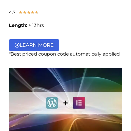
4.7
★
★
★
★
★
Length:
+ 13hrs
LEARN MORE
*Best priced coupon code automatically applied