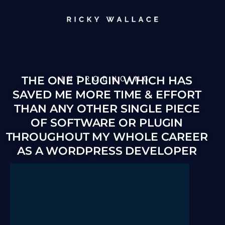
INTRODUCING
THE ONE PLUGIN WHICH HAS
SAVED ME MORE TIME & EFFORT
THAN ANY OTHER SINGLE PIECE
OF SOFTWARE OR PLUGIN
THROUGHOUT MY WHOLE CAREER
AS A WORDPRESS DEVELOPER