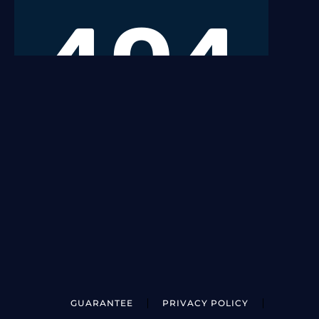
GUARANTEE
PRIVACY POLICY