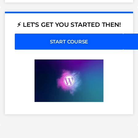
⚡ LET'S GET YOU STARTED THEN!
START COURSE