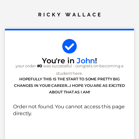
You're in
John
!
your order
#0
was successful - congrats on becoming a
student here.
HOPEFULLY THIS IS THE START TO SOME PRETTY BIG
CHANGES IN YOUR CAREER...I HOPE YOU ARE AS EXCITED
ABOUT THAT AS I AM!
Order not found. You cannot access this page
directly.