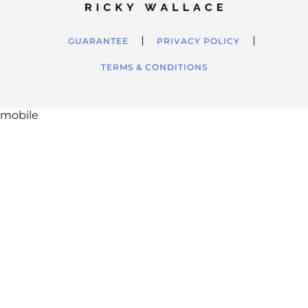
GUARANTEE
PRIVACY POLICY
TERMS & CONDITIONS