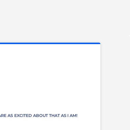
RE AS EXCITED ABOUT THAT AS I AM!