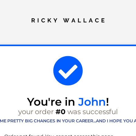
You're in
John
!
your order
#0
was successful
OME PRETTY BIG CHANGES IN YOUR CAREER...AND I HOPE YOU A