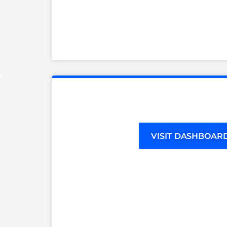
VISIT DASHBOAR