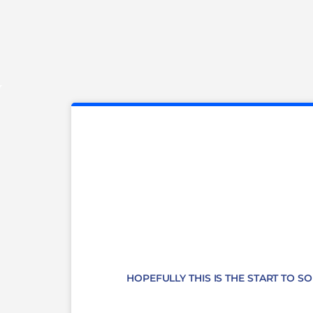
HOPEFULLY THIS IS THE START TO S