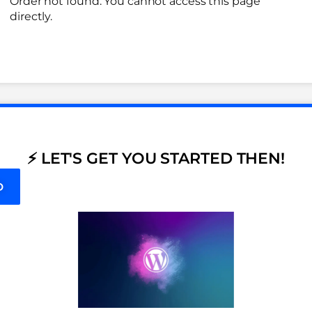
Order not found. You cannot access this page
directly.
⚡ LET'S GET YOU STARTED THEN!
D