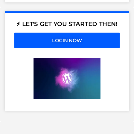
⚡ LET'S GET YOU STARTED THEN!
LOGIN NOW