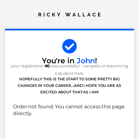
You're in
John
!
your registration
#0
was successful - congrats on becoming
a student here.
HOPEFULLY THIS IS THE START TO SOME PRETTY BIG
CHANGES IN YOUR CAREER...AND I HOPE YOU ARE AS
EXCITED ABOUT THAT AS I AM!
Order not found. You cannot access this page
directly.