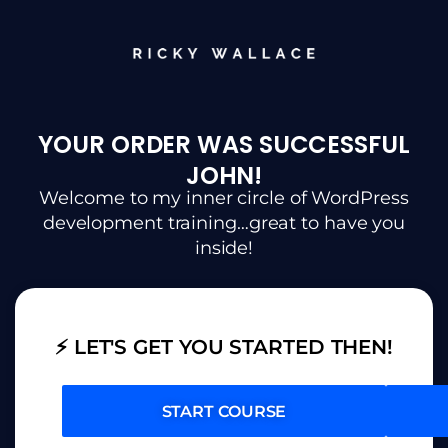
YOUR ORDER WAS SUCCESSFUL
JOHN!
Welcome to my inner circle of WordPress
development training…great to have you
inside!
⚡ LET'S GET YOU STARTED THEN!
START COURSE