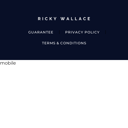
GUARANTEE
PRIVACY POLICY
TERMS & CONDITIONS