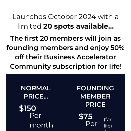
Launches October 2024 with a
limited
20 spots available…
The first 20 members will join as
founding members and enjoy 50%
off their Business Accelerator
Community subscription for life!
NORMAL
FOUNDING
PRICE...
MEMBER
PRICE
$150
Per
$75
(for
Per
month
life)