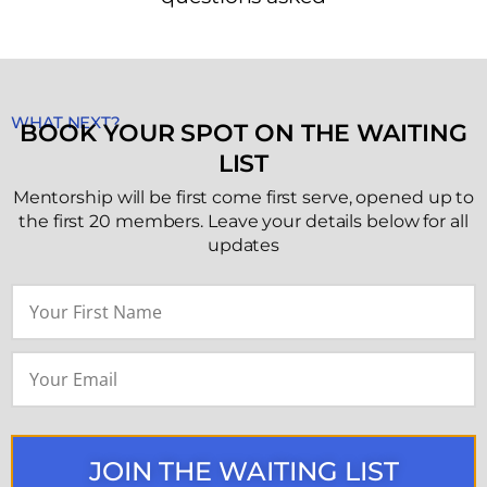
WHAT NEXT?
BOOK YOUR SPOT ON THE WAITING
LIST
Mentorship will be first come first serve, opened up to
the first 20 members. Leave your details below for all
updates
JOIN THE WAITING LIST