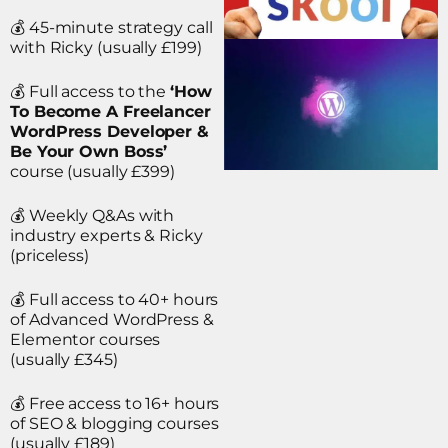
💰 45-minute strategy call
with Ricky (usually £199)
💰 Full access to the
‘How
To Become A Freelancer
WordPress Developer &
Be Your Own Boss’
course (usually £399)
💰 Weekly Q&As with
industry experts & Ricky
(priceless)
💰 Full access to 40+ hours
of Advanced WordPress &
Elementor courses
(usually £345)
💰 Free access to 16+ hours
of SEO & blogging courses
(usually £189)