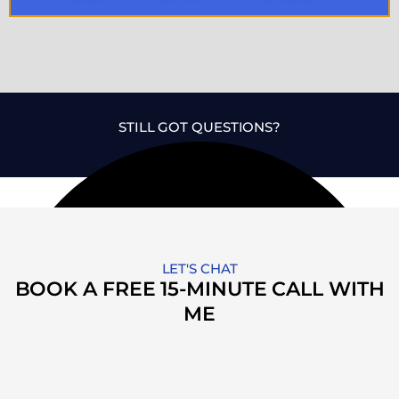
STILL GOT QUESTIONS?
LET'S CHAT
BOOK A FREE 15-MINUTE CALL WITH
ME