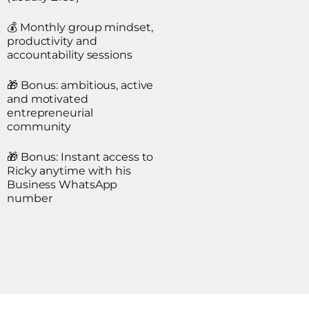
💰 Monthly group mindset,
productivity and
accountability sessions
🎁 Bonus: ambitious, active
and motivated
entrepreneurial
community
🎁 Bonus: Instant access to
Ricky anytime with his
Business WhatsApp
number