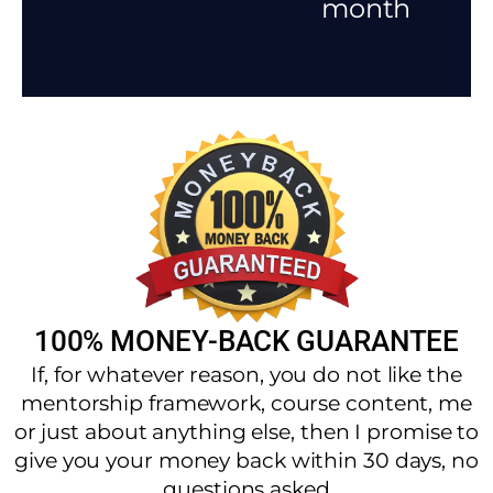
month
100% MONEY-BACK GUARANTEE
If, for whatever reason, you do not like the
mentorship framework, course content, me
or just about anything else, then I promise to
give you your money back within 30 days, no
questions asked