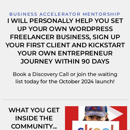
BUSINESS ACCELERATOR MENTORSHIP
I WILL PERSONALLY HELP YOU SET
UP YOUR OWN WORDPRESS
FREELANCER BUSINESS, SIGN UP
YOUR FIRST CLIENT AND KICKSTART
YOUR OWN ENTREPRENEUR
JOURNEY WITHIN 90 DAYS
Book a Discovery Call or join the waiting
list
today
for the October 2024 launch!
WHAT YOU GET
INSIDE THE
COMMUNITY...