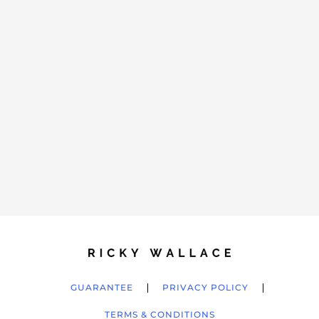
GUARANTEE
PRIVACY POLICY
TERMS & CONDITIONS