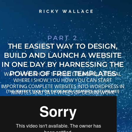
PART 2
THE EASIEST WAY TO DESIGN,
BUILD AND LAUNCH A WEBSITE
IN ONE DAY BY HARNESSING THE
POWER OF FREE TEMPLATES
WATCH THIS SHORT 15-MINUTE TRAINING TUTORIAL
WHERE I SHOW YOU HOW YOU CAN START
IMPORTING COMPLETE WEBSITES INTO WORDPRESS IN
(THE PERFECT TOOL FOR THOSE NON-CREATIVES JUST LIKE ME!)
MINUTES AND SAVE WEEKS OF DESIGN WORK