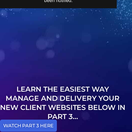
LEARN THE EASIEST WAY
MANAGE AND DELIVERY YOUR
NEW CLIENT WEBSITES BELOW IN
PART 3...
WATCH PART 3 HERE