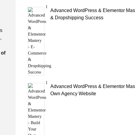
1
Advanced WordPress & Elementor Mas
& Dropshipping Success
is
,
 of
1
Advanced WordPress & Elementor Maste
Own Agency Website