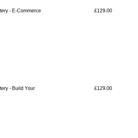
tery - E-Commerce
£
129.00
ry - Build Your
£
129.00