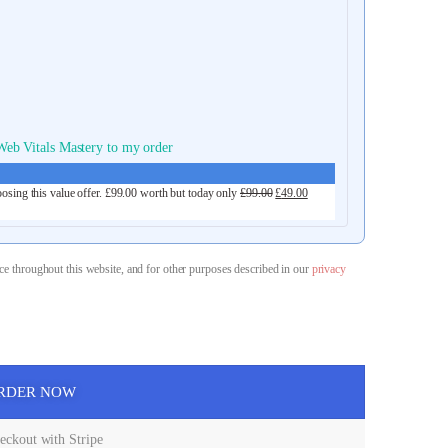
eb Vitals Mastery to my order
osing this value offer.
£
99.00
worth but today only
£
99.00
£
49.00
ce throughout this website, and for other purposes described in our
privacy
RDER NOW
ckout with Stripe