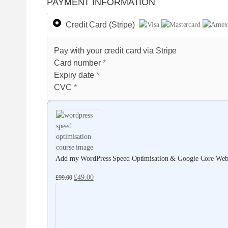
PAYMENT INFORMATION
Credit Card (Stripe)
Pay with your credit card via Stripe
Card number
*
Expiry date
*
CVC
*
Add my WordPress Speed Optimisation & Google Core Web V
£
49.00
£
99.00