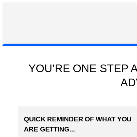
YOU’RE ONE STEP 
AD
QUICK REMINDER OF WHAT YOU
ARE GETTING...