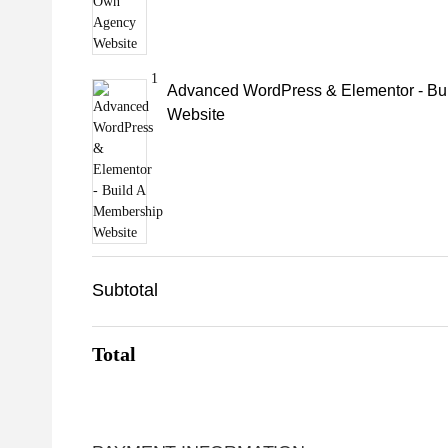
1
Advanced WordPress & Elementor - Bu
Website
Subtotal
Total