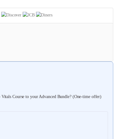
itals Course to your Advanced Bundle? (One-time offer)