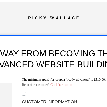
AWAY FROM BECOMING TH
VANCED WEBSITE BUILDI
The minimum spend for coupon "ready4advanced" is
£
510.00
.
Returning customer?
Click here to login
CUSTOMER INFORMATION