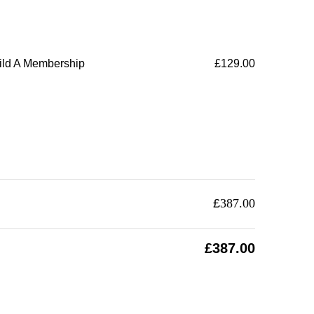
ild A Membership
£
129.00
£
387.00
£
387.00