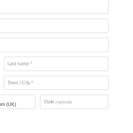
Last name
*
Town / City
*
State
(optional)