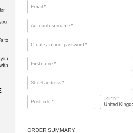
Email
*
der
 you
Account username
*
s to
Create account password
*
 you
First name
*
 with
Street address
*
E
Country
*
Postcode
*
ORDER SUMMARY