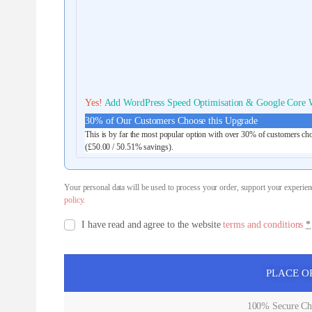
Yes!
Add WordPress Speed Optimisation & Google Core W
30% of Our Customers Choose this Upgrade
This is by far the most popular option with over 30% of customers cho
(
£
50.00
/ 50.51% savings).
Your personal data will be used to process your order, support your experien
policy
.
I have read and agree to the website
terms and conditions
*
PLACE O
100% Secure Che