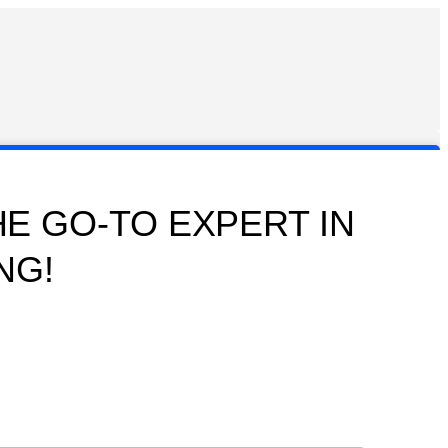
E GO-TO EXPERT IN
NG!