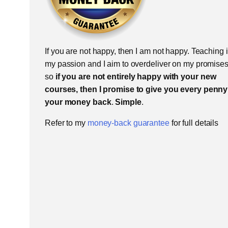
If you are not happy, then I am not happy. Teaching 
my passion and I aim to overdeliver on my promises
so
if you are not entirely happy with your new
courses, then I promise to give you every penny
your money back
.
Simple
.
Refer to my
money-back guarantee
for full details​