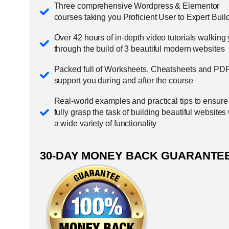
Three comprehensive Wordpress & Elementor
courses taking you Proficient User to Expert Buil
Over 42 hours of in-depth video tutorials walking
through the build of 3 beautiful modern websites
Packed full of Worksheets, Cheatsheets and PDF
support you during and after the course
Real-world examples and practical tips to ensure
fully grasp the task of building beautiful websites
a wide variety of functionality
30-DAY MONEY BACK GUARANTE