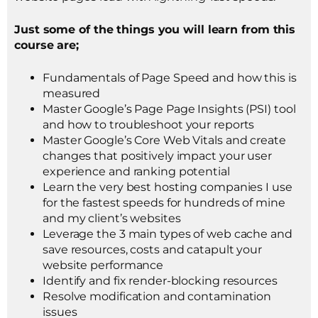
Just some of the things you will learn from this
course are;
Fundamentals of Page Speed and how this is
measured
Master Google’s Page Page Insights (PSI) tool
and how to troubleshoot your reports
Master Google’s Core Web Vitals and create
changes that positively impact your user
experience and ranking potential
Learn the very best hosting companies I use
for the fastest speeds for hundreds of mine
and my client’s websites
Leverage the 3 main types of web cache and
save resources, costs and catapult your
website performance
Identify and fix render-blocking resources
Resolve modification and contamination
issues