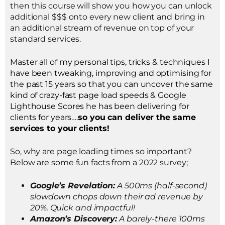
then this course will show you how you can unlock
additional $$$ onto every new client and bring in
an additional stream of revenue on top of your
standard services.
Master all of my personal tips, tricks & techniques I
have been tweaking, improving and optimising for
the past 15 years so that you can uncover the same
kind of crazy-fast page load speeds & Google
Lighthouse Scores he has been delivering for
clients for years….
so you can deliver the same
services to your clients!
So, why are page loading times so important?
Below are some fun facts from a 2022 survey;
Google’s Revelation:
A 500ms (half-second)
slowdown chops down their ad revenue by
20%. Quick and impactful!
Amazon’s Discovery:
A barely-there 100ms