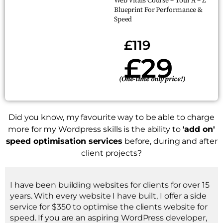
Web Vitals Course – Your A – Z
Blueprint For Performance &
Speed
£119
£29
(One-time only price!)
Did you know, my favourite way to be able to charge
more for my Wordpress skills is the ability to
'add on'
speed optimisation services
before, during and after
client projects?
I have been building websites for clients for over 15
years. With every website I have built, I offer a side
service for $350 to optimise the clients website for
speed. If you are an aspiring WordPress developer,