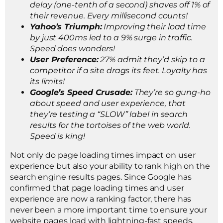
delay (one-tenth of a second) shaves off 1% of
their revenue. Every millisecond counts!
Yahoo’s Triumph:
Improving their load time
by just 400ms led to a 9% surge in traffic.
Speed does wonders!
User Preference:
27% admit they’d skip to a
competitor if a site drags its feet. Loyalty has
its limits!
Google’s Speed Crusade:
They’re so gung-ho
about speed and user experience, that
they’re testing a “SLOW” label in search
results for the tortoises of the web world.
Speed is king!
Not only do page loading times impact on user
experience but also your ability to rank high on the
search engine results pages. Since Google has
confirmed that page loading times and user
experience are now a ranking factor, there has
never been a more important time to ensure your
website pages load with lightning-fast speeds.