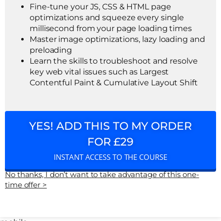
Fine-tune your JS, CSS & HTML page
optimizations and squeeze every single
millisecond from your page loading times
Master image optimizations, lazy loading and
preloading
Learn the skills to troubleshoot and resolve
key web vital issues such as Largest
Contentful Paint & Cumulative Layout Shift
YES! ADD THIS TO MY ORDER
FOR £29
INSTANT ACCESS TO THE COURSE
No thanks, I don’t want to take advantage of this one-
time offer >