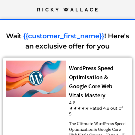
Wait
{{customer_first_name}}
! Here's
an exclusive offer for you
WordPress Speed
Optimisation &
Google Core Web
Vitals Mastery
4.8
★
★
★
★
★
Rated 4.8 out of
5
The Ultimate WordPress Speed
Optimization & Google Core