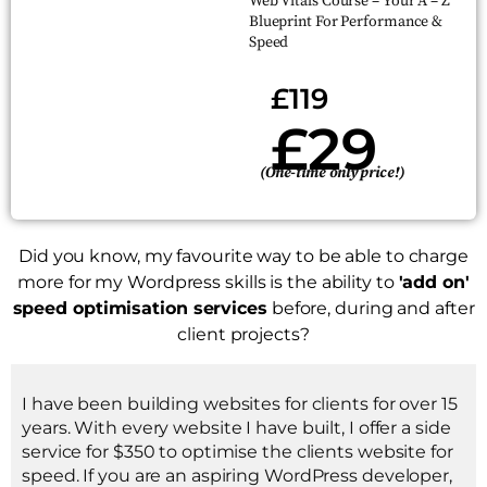
Web Vitals Course – Your A – Z
Blueprint For Performance &
Speed
£119
£29
(One-time only price!)
Did you know, my favourite way to be able to charge
more for my Wordpress skills is the ability to
'add on'
speed optimisation services
before, during and after
client projects?
I have been building websites for clients for over 15
years. With every website I have built, I offer a side
service for $350 to optimise the clients website for
speed. If you are an aspiring WordPress developer,