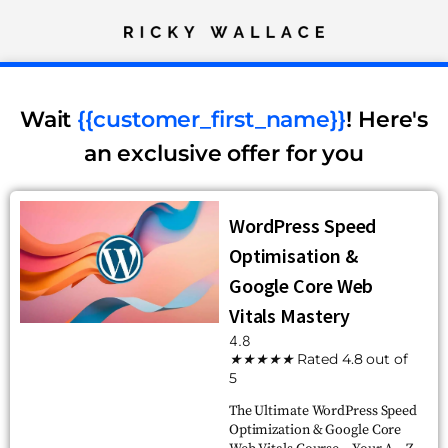
Wait
{{customer_first_name}}
! Here's
an exclusive offer for you
WordPress Speed
Optimisation &
Google Core Web
Vitals Mastery
4.8
★
★
★
★
★
Rated 4.8 out of
5
The Ultimate WordPress Speed
Optimization & Google Core