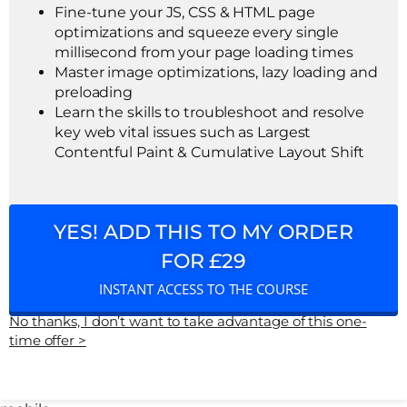
Fine-tune your JS, CSS & HTML page
optimizations and squeeze every single
millisecond from your page loading times
Master image optimizations, lazy loading and
preloading
Learn the skills to troubleshoot and resolve
key web vital issues such as Largest
Contentful Paint & Cumulative Layout Shift
YES! ADD THIS TO MY ORDER
FOR £29
INSTANT ACCESS TO THE COURSE
No thanks, I don’t want to take advantage of this one-
time offer >