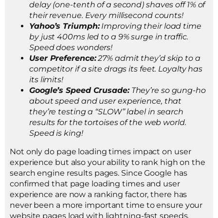
delay (one-tenth of a second) shaves off 1% of
their revenue. Every millisecond counts!
Yahoo’s Triumph:
Improving their load time
by just 400ms led to a 9% surge in traffic.
Speed does wonders!
User Preference:
27% admit they’d skip to a
competitor if a site drags its feet. Loyalty has
its limits!
Google’s Speed Crusade:
They’re so gung-ho
about speed and user experience, that
they’re testing a “SLOW” label in search
results for the tortoises of the web world.
Speed is king!
Not only do page loading times impact on user
experience but also your ability to rank high on the
search engine results pages. Since Google has
confirmed that page loading times and user
experience are now a ranking factor, there has
never been a more important time to ensure your
website pages load with lightning-fast speeds.