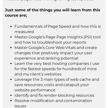
Just some of the things you will learn from this
course are;
Fundamentals of Page Speed and how this is
measured
Master Google’s Page Page Insights (PSI) tool
and how to troubleshoot your reports
Master Google’s Core Web Vitals and create
changes that positively impact your user
experience and ranking potential
Learn the very best hosting companies I use
for the fastest speeds for hundreds of mine
and my client’s websites
Leverage the 3 main types of web cache and
save resources, costs and catapult your
website performance
Identify and fix render-blocking resources
Resolve modification and contamination
issues