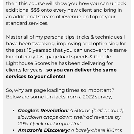
then this course will show you how you can unlock
additional $$$ onto every new client and bring in
an additional stream of revenue on top of your
standard services.
Master all of my personal tips, tricks & techniques I
have been tweaking, improving and optimising for
the past 15 years so that you can uncover the same
kind of crazy-fast page load speeds & Google
Lighthouse Scores he has been delivering for
clients for years….
so you can deliver the same
services to your clients!
So, why are page loading times so important?
Below are some fun facts from a 2022 survey;
Google’s Revelation:
A 500ms (half-second)
slowdown chops down their ad revenue by
20%. Quick and impactful!
Amazon’s Discovery:
A barely-there 100ms